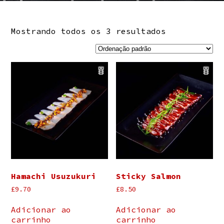
Mostrando todos os 3 resultados
Hamachi Usuzukuri
Sticky Salmon
£
9.70
£
8.50
Adicionar ao
Adicionar ao
carrinho
carrinho