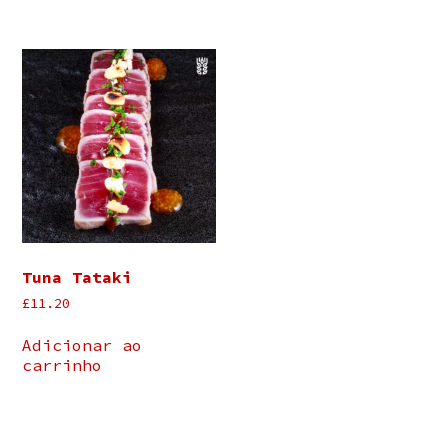
Tuna Tataki
£
11.20
Adicionar ao
carrinho