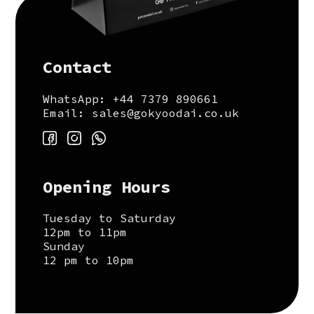
Contact
WhatsApp: +44 7379 890661
Email: sales@gokyoodai.co.uk
Opening Hours
Tuesday to Saturday
12pm to 11pm
Sunday
12 pm to 10pm