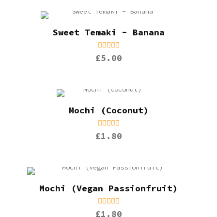
Sweet Temaki - Banana
£5.00
Mochi (Coconut)
£1.80
Mochi (Vegan Passionfruit)
£1.80