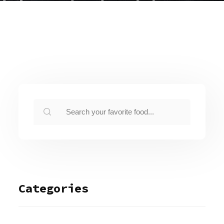
Categories