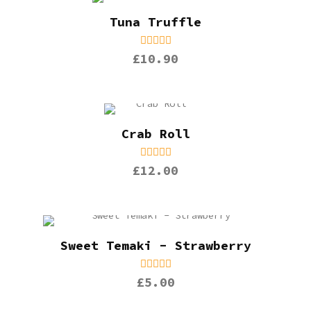
Tuna Truffle
£10.90
Crab Roll
£12.00
Sweet Temaki - Strawberry
£5.00