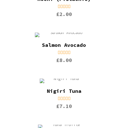
£2.00
Salmon Avocado
£8.00
Nigiri Tuna
£7.10