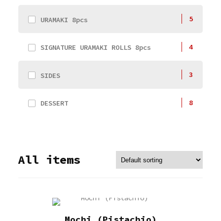
5
URAMAKI 8pcs
4
SIGNATURE URAMAKI ROLLS 8pcs
3
SIDES
8
DESSERT
All items
Mochi (Pistachio)