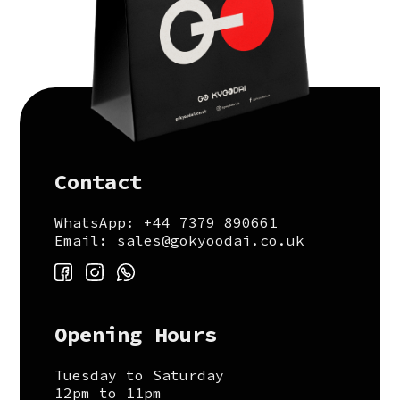
Contact
WhatsApp: +44 7379 890661
Email: sales@gokyoodai.co.uk
Opening Hours
Tuesday to Saturday
12pm to 11pm