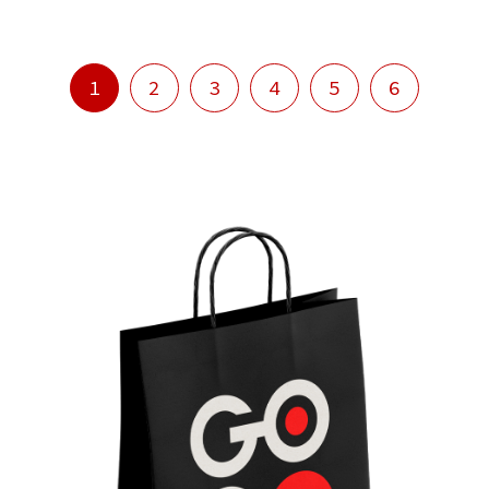
1
2
3
4
5
6