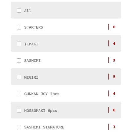
All
8
STARTERS
4
TEMAKI
3
SASHIMI
5
NIGIRI
4
GUNKAN JOY 2pcs
6
HOSSOMAKI 6pcs
3
SASHIMI SIGNATURE