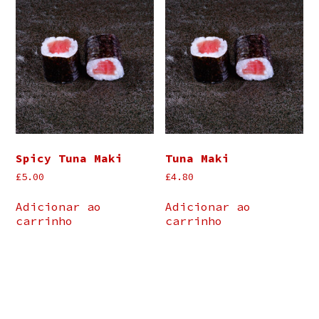
Spicy Tuna Maki
Tuna Maki
£
5.00
£
4.80
Adicionar ao
Adicionar ao
carrinho
carrinho