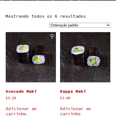
Mostrando todos os 6 resultados
Avocado Maki
Kappa Maki
£
3.20
£
3.00
Adicionar ao
Adicionar ao
carrinho
carrinho