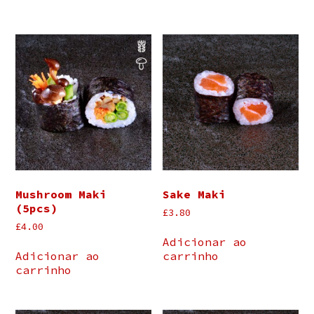
Mushroom Maki
Sake Maki
(5pcs)
£
3.80
£
4.00
Adicionar ao
Adicionar ao
carrinho
carrinho