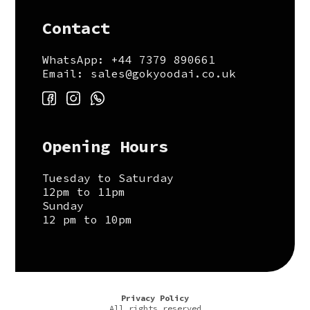
Contact
WhatsApp: +44 7379 890661
Email: sales@gokyoodai.co.uk
Opening Hours
Tuesday to Saturday
12pm to 11pm
Sunday
12 pm to 10pm
Privacy Policy
All rights reserved