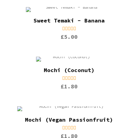
Sweet Temaki - Banana
£5.00
Mochi (Coconut)
£1.80
Mochi (Vegan Passionfruit)
£1.80