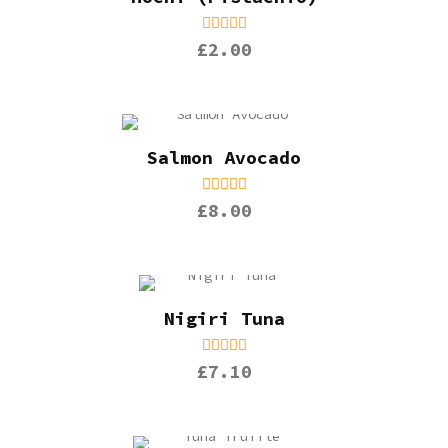
£2.00
Salmon Avocado
£8.00
Nigiri Tuna
£7.10