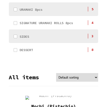
5
URAMAKI 8pcs
4
SIGNATURE URAMAKI ROLLS 8pcs
3
SIDES
8
DESSERT
All items
Mochi (Pistachio)