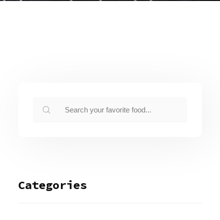
Categories