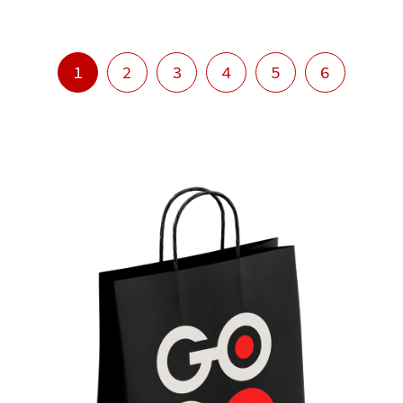
1
2
3
4
5
6