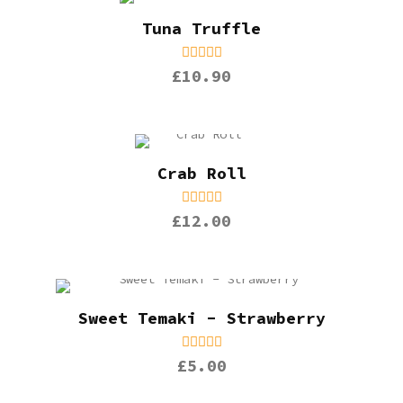
Tuna Truffle
£10.90
Crab Roll
£12.00
Sweet Temaki - Strawberry
£5.00