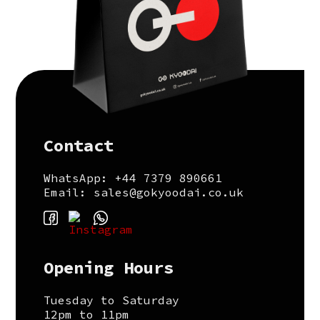
Contact
WhatsApp: +44 7379 890661
Email: sales@gokyoodai.co.uk
Opening Hours
Tuesday to Saturday
12pm to 11pm