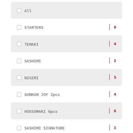
All
8
STARTERS
4
TEMAKI
3
SASHIMI
5
NIGIRI
4
GUNKAN JOY 2pcs
6
HOSSOMAKI 6pcs
3
SASHIMI SIGNATURE