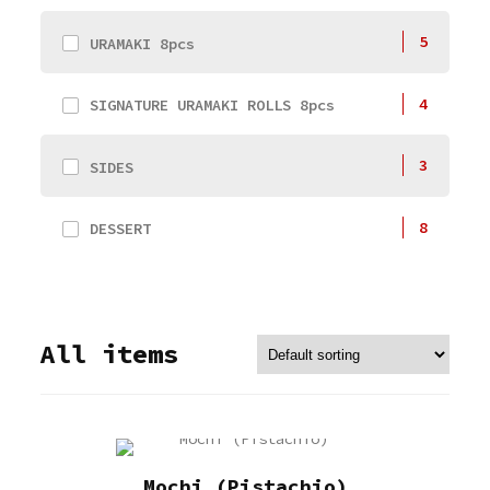
5
URAMAKI 8pcs
4
SIGNATURE URAMAKI ROLLS 8pcs
3
SIDES
8
DESSERT
All items
Mochi (Pistachio)