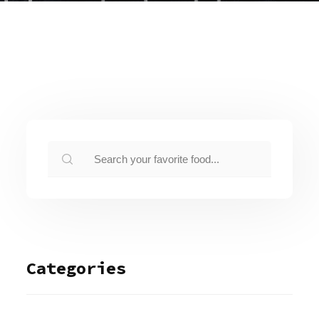
Categories