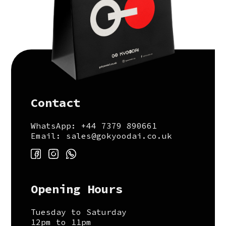
Contact
WhatsApp: +44 7379 890661
Email: sales@gokyoodai.co.uk
Opening Hours
Tuesday to Saturday
12pm to 11pm