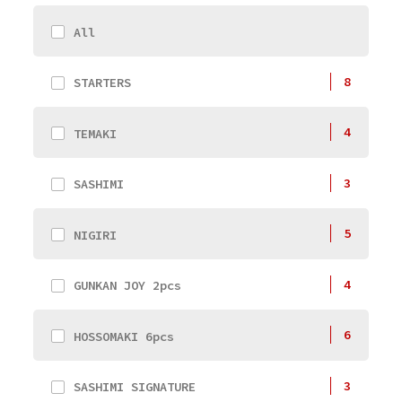
All
8
STARTERS
4
TEMAKI
3
SASHIMI
5
NIGIRI
4
GUNKAN JOY 2pcs
6
HOSSOMAKI 6pcs
3
SASHIMI SIGNATURE