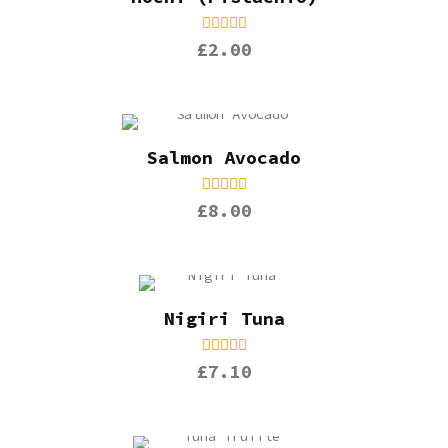
£2.00
Salmon Avocado
£8.00
Nigiri Tuna
£7.10