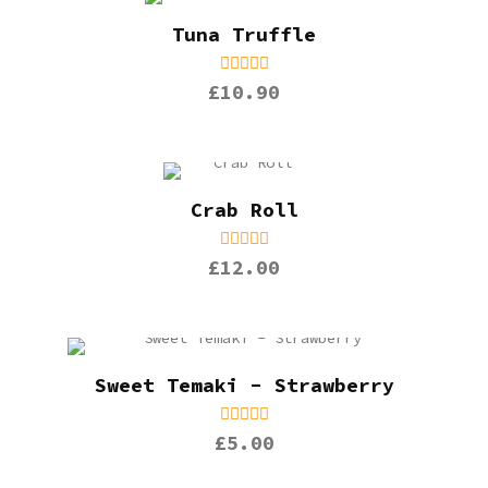
Tuna Truffle
£10.90
Crab Roll
£12.00
Sweet Temaki - Strawberry
£5.00