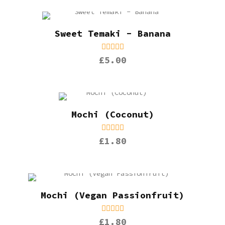
Sweet Temaki - Banana
£5.00
Mochi (Coconut)
£1.80
Mochi (Vegan Passionfruit)
£1.80