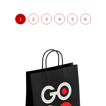
1
2
3
4
5
6