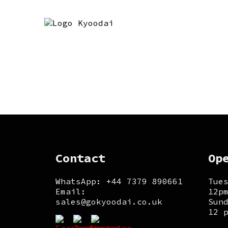
Contact
Op
WhatsApp: +44 7379 890661
Tue
Email:
12p
sales@gokyoodai.co.uk
Sun
12 