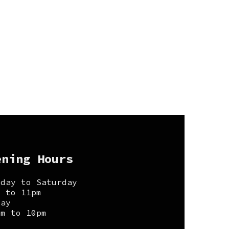
ening Hours
sday to Saturday
m to 11pm
day
pm to 10pm