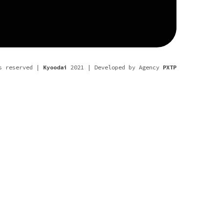
s reserved |
Kyoodai
2021 | Developed by
Agency
PXTP