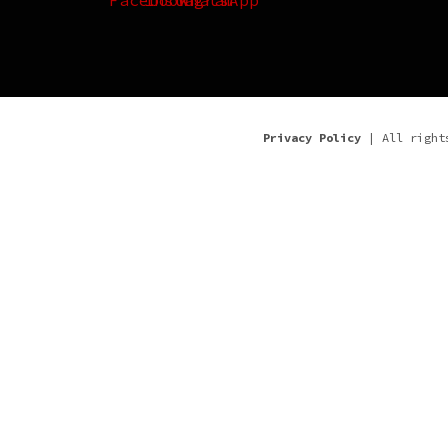
Privacy Policy
| All right