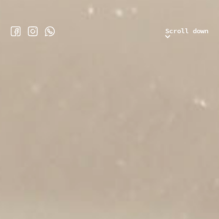
Scroll down